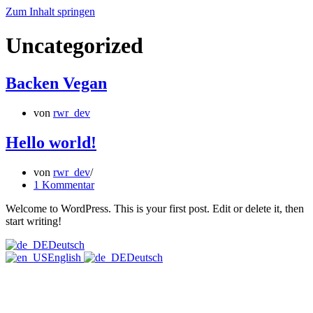
Zum Inhalt springen
Uncategorized
Backen Vegan
von
rwr_dev
Hello world!
von
rwr_dev
1 Kommentar
Welcome to WordPress. This is your first post. Edit or delete it, then
start writing!
Deutsch
English
Deutsch