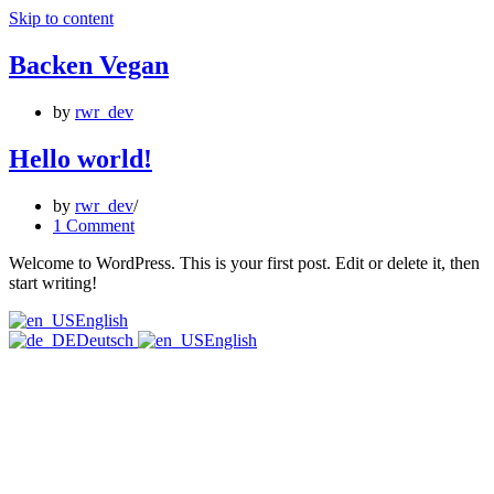
Skip to content
Backen Vegan
by
rwr_dev
Hello world!
by
rwr_dev
1 Comment
Welcome to WordPress. This is your first post. Edit or delete it, then
start writing!
English
Deutsch
English